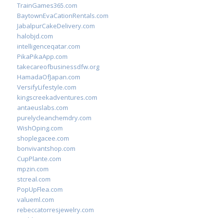
TrainGames365.com
BaytownEvaCationRentals.com
JabalpurCakeDelivery.com
halobjd.com
intelligenceqatar.com
PikaPikaApp.com
takecareofbusinessdfw.org
HamadaOfJapan.com
VersifyLifestyle.com
kingscreekadventures.com
antaeuslabs.com
purelycleanchemdry.com
WishOping.com
shoplegacee.com
bonvivantshop.com
CupPlante.com
mpzin.com
stcreal.com
PopUpFlea.com
valueml.com
rebeccatorresjewelry.com