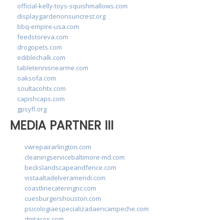
official-kelly-toys-squishmallows.com
displaygardenonsuncrest.org
bbq-empire-usa.com
feedstoreva.com
drogopets.com
ediblechalk.com
tabletennisnearme.com
oaksofa.com
soultacohtx.com
capishcaps.com
gpsyfl.org
MEDIA PARTNER III
vwrepairarlington.com
cleaningservicebaltimore-md.com
beckslandscapeandfence.com
vistaaltadelveramendi.com
coastlinecateringnc.com
cuesburgershouston.com
psicologiaespecializadaencampeche.com
dmtacos.com