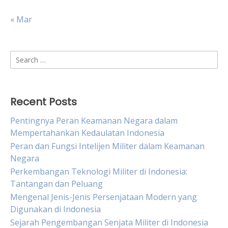
« Mar
Search
for:
Recent Posts
Pentingnya Peran Keamanan Negara dalam
Mempertahankan Kedaulatan Indonesia
Peran dan Fungsi Intelijen Militer dalam Keamanan
Negara
Perkembangan Teknologi Militer di Indonesia:
Tantangan dan Peluang
Mengenal Jenis-Jenis Persenjataan Modern yang
Digunakan di Indonesia
Sejarah Pengembangan Senjata Militer di Indonesia