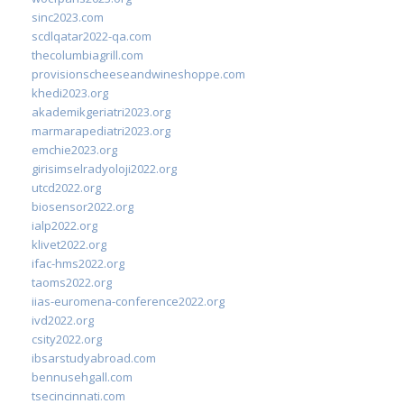
sinc2023.com
scdlqatar2022-qa.com
thecolumbiagrill.com
provisionscheeseandwineshoppe.com
khedi2023.org
akademikgeriatri2023.org
marmarapediatri2023.org
emchie2023.org
girisimselradyoloji2022.org
utcd2022.org
biosensor2022.org
ialp2022.org
klivet2022.org
ifac-hms2022.org
taoms2022.org
iias-euromena-conference2022.org
ivd2022.org
csity2022.org
ibsarstudyabroad.com
bennusehgall.com
tsecincinnati.com