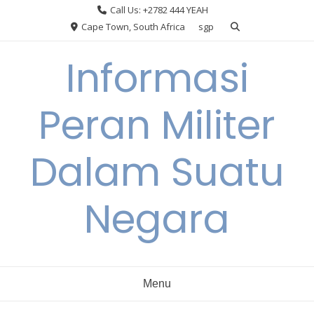
Skip
Call Us: +2782 444 YEAH
to
Cape Town, South Africa
sgp
content
Informasi
Peran Militer
Dalam Suatu
Negara
Menu