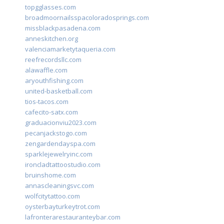
topgglasses.com
broadmoornailsspacoloradosprings.com
missblackpasadena.com
anneskitchen.org
valenciamarketytaqueria.com
reefrecordsllc.com
alawaffle.com
aryouthfishing.com
united-basketball.com
tios-tacos.com
cafecito-satx.com
graduacionviu2023.com
pecanjackstogo.com
zengardendayspa.com
sparklejewelryinc.com
ironcladtattoostudio.com
bruinshome.com
annascleaningsvc.com
wolfcitytattoo.com
oysterbayturkeytrot.com
lafronterarestauranteybar.com