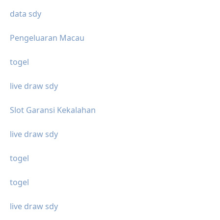
data sdy
Pengeluaran Macau
togel
live draw sdy
Slot Garansi Kekalahan
live draw sdy
togel
togel
live draw sdy