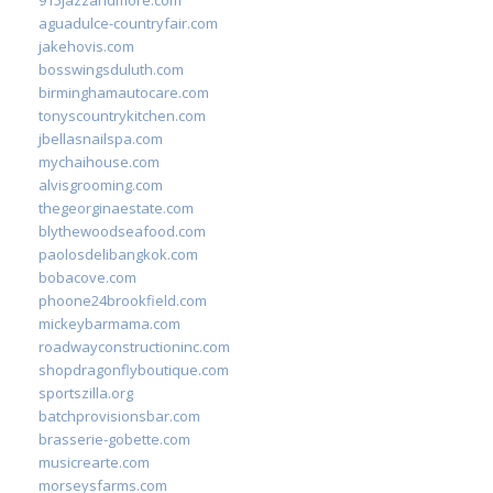
aguadulce-countryfair.com
jakehovis.com
bosswingsduluth.com
birminghamautocare.com
tonyscountrykitchen.com
jbellasnailspa.com
mychaihouse.com
alvisgrooming.com
thegeorginaestate.com
blythewoodseafood.com
paolosdelibangkok.com
bobacove.com
phoone24brookfield.com
mickeybarmama.com
roadwayconstructioninc.com
shopdragonflyboutique.com
sportszilla.org
batchprovisionsbar.com
brasserie-gobette.com
musicrearte.com
morseysfarms.com