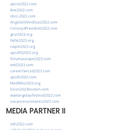
aprce2022.com
ibie2022.com
sbcc-2022.com
AngolaOilAndGas2022.com
Convoy4Freedom2022.com
grur2023.org
hkhk2023.org
napm2023.org
apsdfd2023.org
forumausape2023.com
imkl2023.com
careerfaircsd2023.com
apsth2023.com
MedItRio2023.org
lcicon2023boston.com
waitangidayfestival2022.com
vacancesscolaires2022.com
MEDIA PARTNER II
isth2022.com
p2b2pabi2023-makassar.com