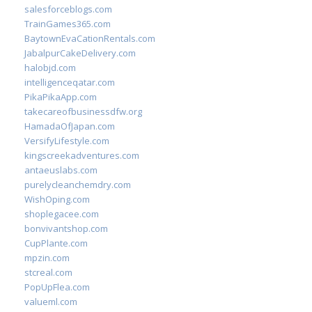
salesforceblogs.com
TrainGames365.com
BaytownEvaCationRentals.com
JabalpurCakeDelivery.com
halobjd.com
intelligenceqatar.com
PikaPikaApp.com
takecareofbusinessdfw.org
HamadaOfJapan.com
VersifyLifestyle.com
kingscreekadventures.com
antaeuslabs.com
purelycleanchemdry.com
WishOping.com
shoplegacee.com
bonvivantshop.com
CupPlante.com
mpzin.com
stcreal.com
PopUpFlea.com
valueml.com