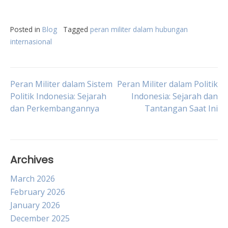
Posted in
Blog
Tagged
peran militer dalam hubungan
internasional
Post
Peran Militer dalam Sistem
Peran Militer dalam Politik
Politik Indonesia: Sejarah
Indonesia: Sejarah dan
dan Perkembangannya
Tantangan Saat Ini
navigation
Archives
March 2026
February 2026
January 2026
December 2025