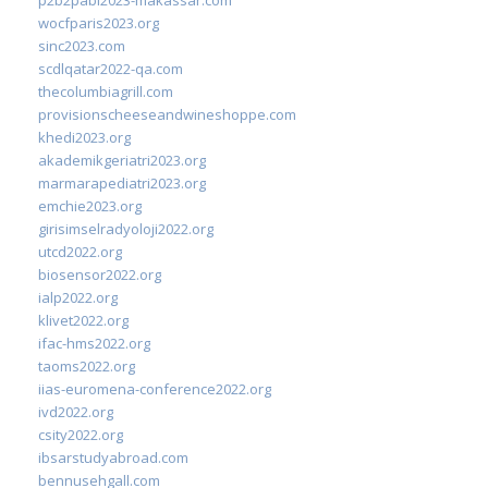
wocfparis2023.org
sinc2023.com
scdlqatar2022-qa.com
thecolumbiagrill.com
provisionscheeseandwineshoppe.com
khedi2023.org
akademikgeriatri2023.org
marmarapediatri2023.org
emchie2023.org
girisimselradyoloji2022.org
utcd2022.org
biosensor2022.org
ialp2022.org
klivet2022.org
ifac-hms2022.org
taoms2022.org
iias-euromena-conference2022.org
ivd2022.org
csity2022.org
ibsarstudyabroad.com
bennusehgall.com